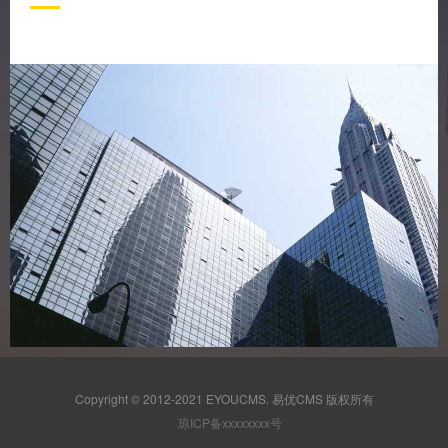
Copyright © 2012-2021 EYOUCMS. 易优CMS 版权所有
琼ICP备xxxxxxxx号