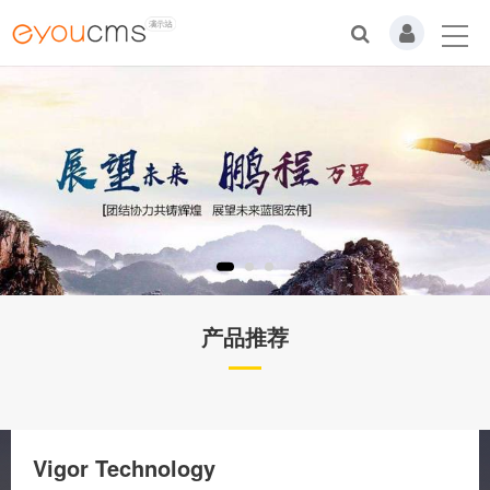
产品推荐
Vigor Technology